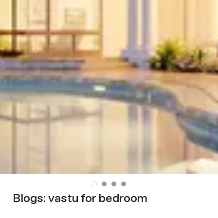
Blogs:
vastu for bedroom