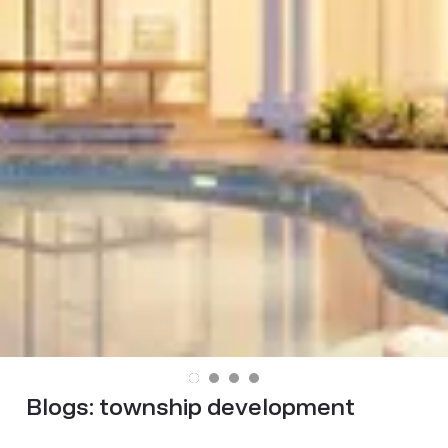
Blogs:
township development