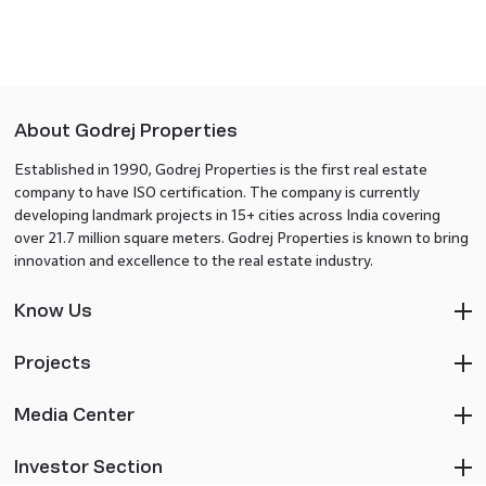
About Godrej Properties
Established in 1990, Godrej Properties is the first real estate
company to have ISO certification. The company is currently
developing landmark projects in 15+ cities across India covering
over 21.7 million square meters. Godrej Properties is known to bring
innovation and excellence to the real estate industry.
Know Us
Projects
Media Center
Investor Section