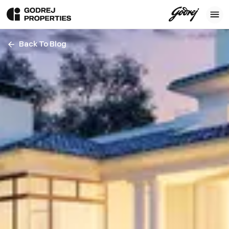
Back To Blog