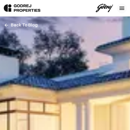
Back To Blog