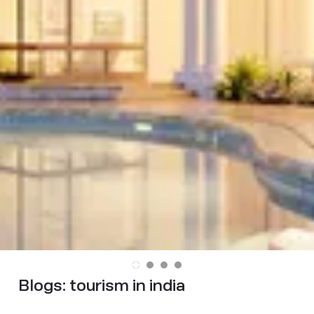
Blogs:
tourism in india