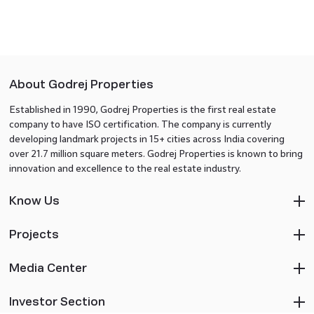
About Godrej Properties
Established in 1990, Godrej Properties is the first real estate
company to have ISO certification. The company is currently
developing landmark projects in 15+ cities across India covering
over 21.7 million square meters. Godrej Properties is known to bring
innovation and excellence to the real estate industry.
Know Us
Projects
Media Center
Investor Section