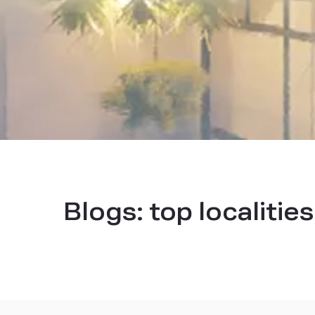
Blogs:
top localitie