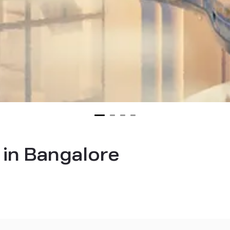
s in Bangalore