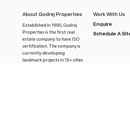
About Godrej Properties
Work With Us
Enquire
Established in 1990, Godrej
Properties is the first real
Schedule A Site
estate company to have ISO
certification. The company is
currently developing
landmark projects in 15+ cities
across India covering over 21.7
million square meters. Godrej
Properties is known to bring
innovation and excellence to
the real estate industry.
Follow us on