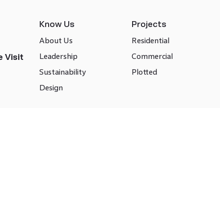
Know Us
Projects
About Us
Residential
Leadership
Commercial
 Visit
Sustainability
Plotted
Design