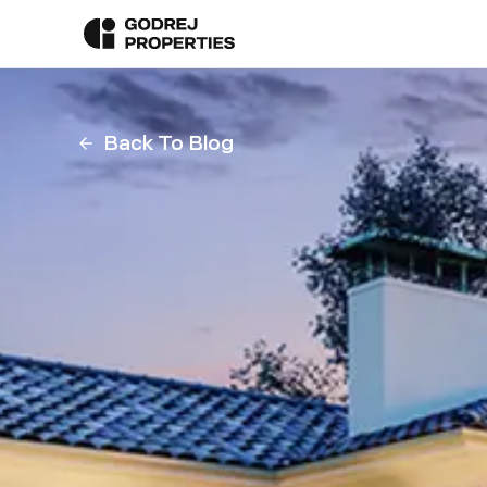
Back To Blog