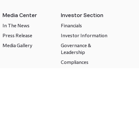
Media Center
Investor Section
In The News
Financials
Press Release
Investor Information
Media Gallery
Governance &
Leadership
Compliances
CSR