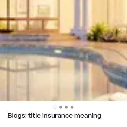
Blogs:
title insurance meaning