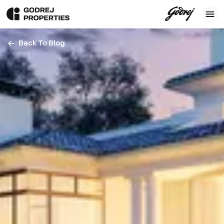
Back To Blog