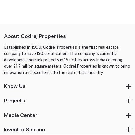
About Godrej Properties
Established in 1990, Godrej Properties is the first real estate
company to have ISO certification. The company is currently
developing landmark projects in 15+ cities across India covering
over 21.7 million square meters. Godrej Properties is known to bring
innovation and excellence to the real estate industry.
Know Us
Projects
Media Center
Investor Section