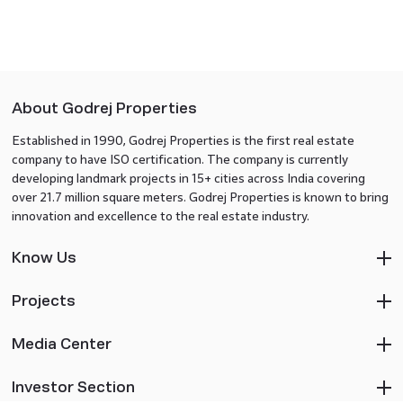
About Godrej Properties
Established in 1990, Godrej Properties is the first real estate
company to have ISO certification. The company is currently
developing landmark projects in 15+ cities across India covering
over 21.7 million square meters. Godrej Properties is known to bring
innovation and excellence to the real estate industry.
Know Us
Projects
Media Center
Investor Section