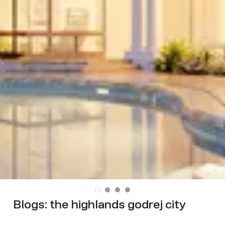
Blogs:
the highlands godrej city