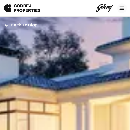
Back To Blog