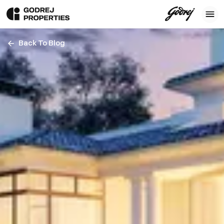
Back To Blog