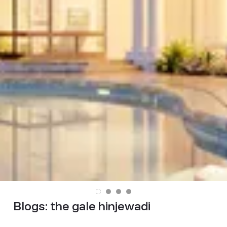
Blogs:
the gale hinjewadi