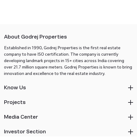
About Godrej Properties
Established in 1990, Godrej Properties is the first real estate
company to have ISO certification. The company is currently
developing landmark projects in 15+ cities across India covering
over 21.7 million square meters. Godrej Properties is known to bring
innovation and excellence to the real estate industry.
Know Us
Projects
Media Center
Investor Section