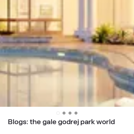
Blogs:
the gale godrej park world