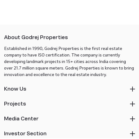
About Godrej Properties
Established in 1990, Godrej Properties is the first real estate
company to have ISO certification. The company is currently
developing landmark projects in 15+ cities across India covering
over 21.7 million square meters. Godrej Properties is known to bring
innovation and excellence to the real estate industry.
Know Us
Projects
Media Center
Investor Section