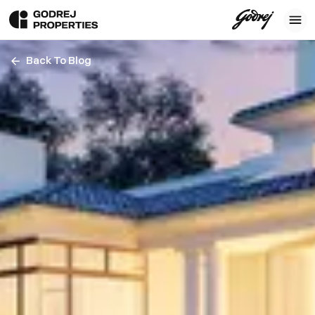
Back To Blog