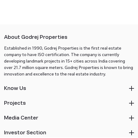
About Godrej Properties
Established in 1990, Godrej Properties is the first real estate
company to have ISO certification. The company is currently
developing landmark projects in 15+ cities across India covering
over 21.7 million square meters. Godrej Properties is known to bring
innovation and excellence to the real estate industry.
Know Us
Projects
Media Center
Investor Section