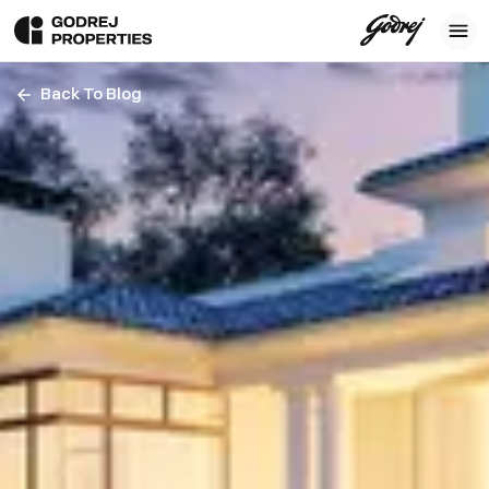
Back To Blog