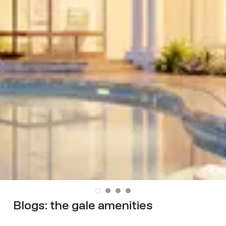
Blogs:
the gale amenities