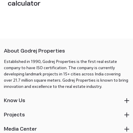
calculator​
About Godrej Properties
Established in 1990, Godrej Properties is the first real estate
company to have ISO certification. The company is currently
developing landmark projects in 15+ cities across India covering
over 21.7 million square meters. Godrej Properties is known to bring
innovation and excellence to the real estate industry.
Know Us
Projects
Media Center