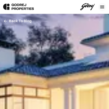
Back To Blog