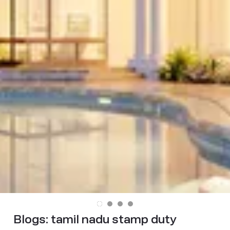
Blogs:
tamil nadu stamp duty