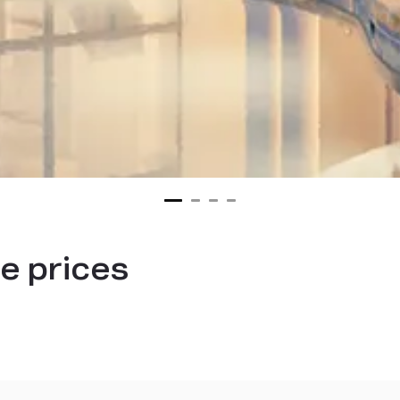
e prices