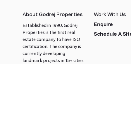
About Godrej Properties
Work With Us
Enquire
Established in 1990, Godrej
Properties is the first real
Schedule A Site
estate company to have ISO
certification. The company is
currently developing
landmark projects in 15+ cities
across India covering over 21.7
million square meters. Godrej
Properties is known to bring
innovation and excellence to
the real estate industry.
Follow us on