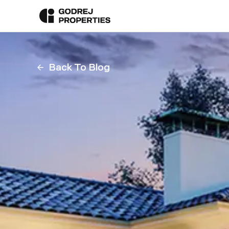
Back To Blog