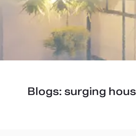
Blogs:
surging hous