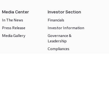
Media Center
Investor Section
In The News
Financials
Press Release
Investor Information
Media Gallery
Governance &
Leadership
Compliances
CSR