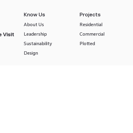
Know Us
Projects
About Us
Residential
Leadership
Commercial
 Visit
Sustainability
Plotted
Design