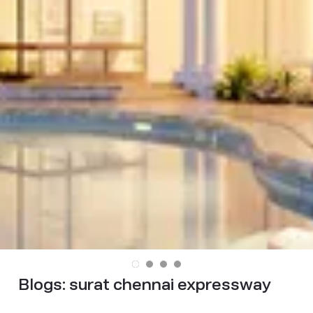
Blogs:
surat chennai expressway