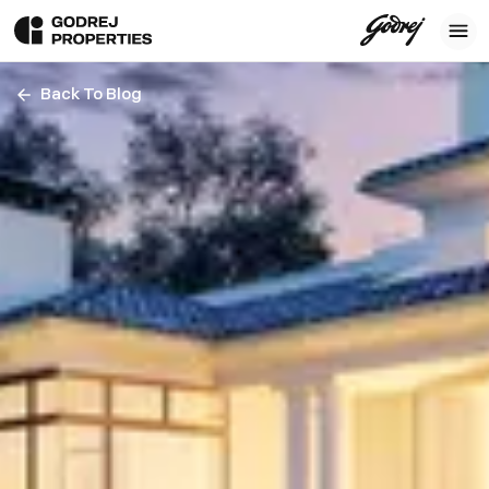
Back To Blog