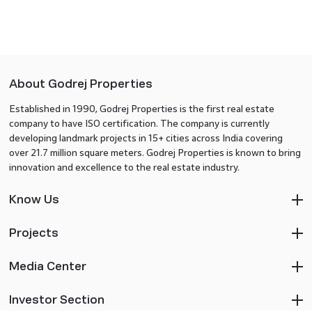
About Godrej Properties
Established in 1990, Godrej Properties is the first real estate
company to have ISO certification. The company is currently
developing landmark projects in 15+ cities across India covering
over 21.7 million square meters. Godrej Properties is known to bring
innovation and excellence to the real estate industry.
Know Us
Projects
Media Center
Investor Section