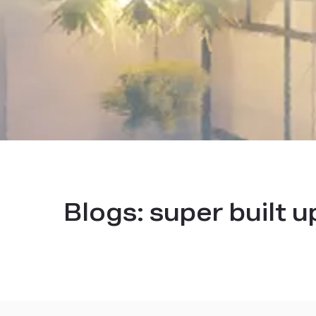
Blogs:
super built u