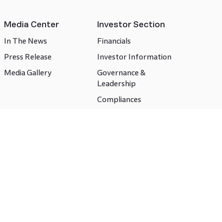
Media Center
Investor Section
In The News
Financials
Press Release
Investor Information
Media Gallery
Governance &
Leadership
Compliances
CSR