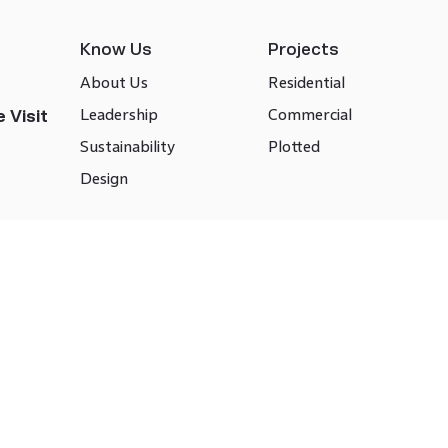
Know Us
Projects
About Us
Residential
Leadership
Commercial
 Visit
Sustainability
Plotted
Design