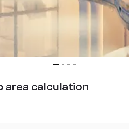
p area calculation