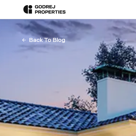
Back To Blog