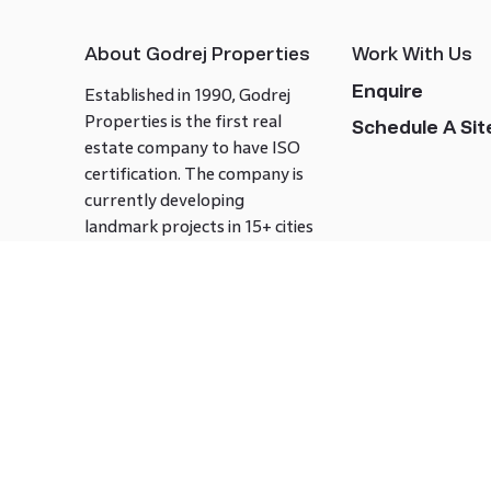
About Godrej Properties
Work With Us
Enquire
Established in 1990, Godrej
Properties is the first real
Schedule A Site
estate company to have ISO
certification. The company is
currently developing
landmark projects in 15+ cities
across India covering over 21.7
million square meters. Godrej
Properties is known to bring
innovation and excellence to
the real estate industry.
Follow us on