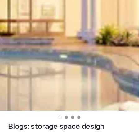
Blogs:
storage space design