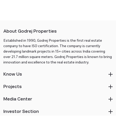
About Godrej Properties
Established in 1990, Godrej Properties is the first real estate
company to have ISO certification. The company is currently
developing landmark projects in 15+ cities across India covering
over 21.7 million square meters. Godrej Properties is known to bring
innovation and excellence to the real estate industry.
Know Us
Projects
Media Center
Investor Section