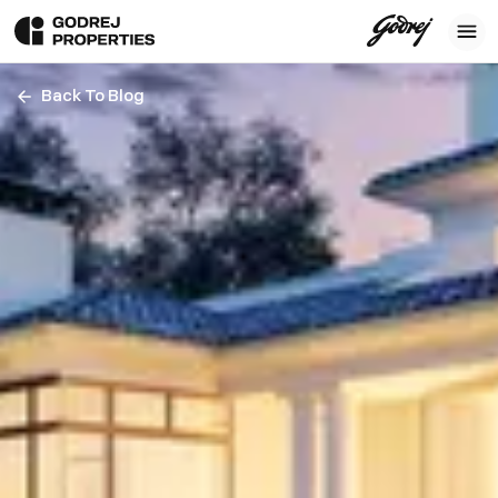
Back To Blog