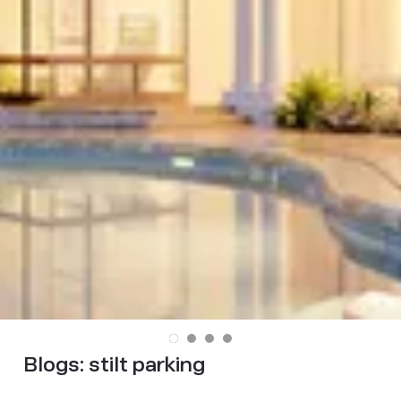
Blogs:
stilt parking