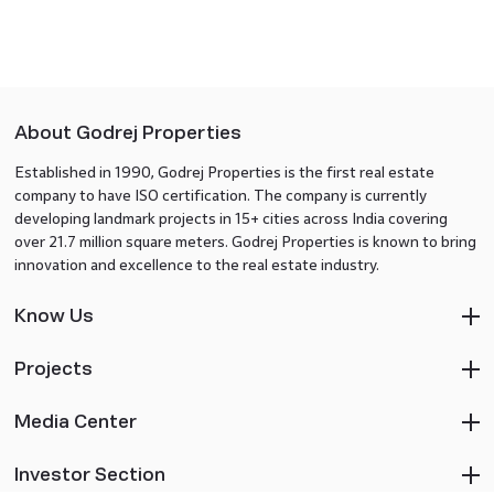
About Godrej Properties
Established in 1990, Godrej Properties is the first real estate
company to have ISO certification. The company is currently
developing landmark projects in 15+ cities across India covering
over 21.7 million square meters. Godrej Properties is known to bring
innovation and excellence to the real estate industry.
Know Us
Projects
Media Center
Investor Section