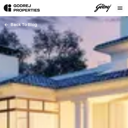
Back To Blog