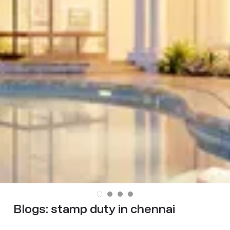
Blogs:
stamp duty in chennai