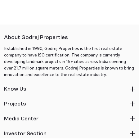
About Godrej Properties
Established in 1990, Godrej Properties is the first real estate
company to have ISO certification. The company is currently
developing landmark projects in 15+ cities across India covering
over 21.7 million square meters. Godrej Properties is known to bring
innovation and excellence to the real estate industry.
Know Us
Projects
Media Center
Investor Section