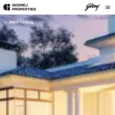
Back To Blog