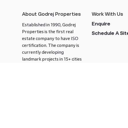
About Godrej Properties
Work With Us
Enquire
Established in 1990, Godrej
Properties is the first real
Schedule A Site
estate company to have ISO
certification. The company is
currently developing
landmark projects in 15+ cities
across India covering over 21.7
million square meters. Godrej
Properties is known to bring
innovation and excellence to
the real estate industry.
Follow us on