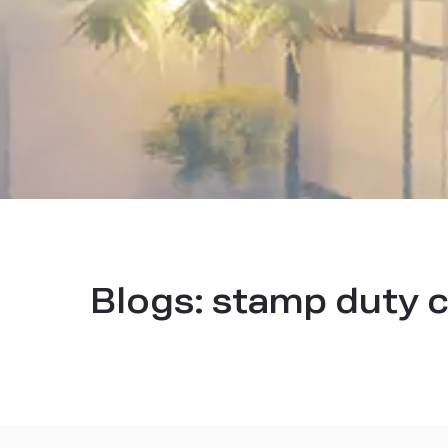
Blogs:
stamp duty c