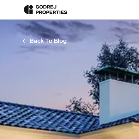
Back To Blog