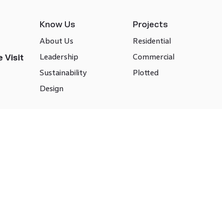
Know Us
Projects
About Us
Residential
Leadership
Commercial
 Visit
Sustainability
Plotted
Design