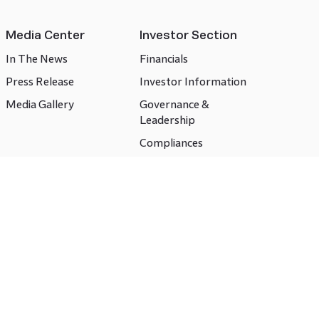
Media Center
Investor Section
In The News
Financials
Press Release
Investor Information
Media Gallery
Governance &
Leadership
Compliances
CSR