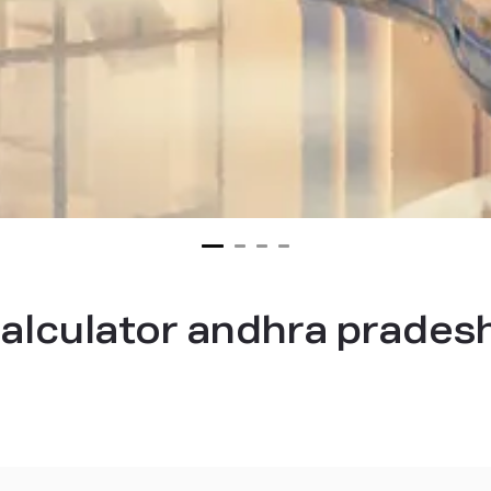
alculator andhra prades