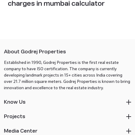
charges in mumbai calculator
About Godrej Properties
Established in 1990, Godrej Properties is the first real estate
company to have ISO certification. The company is currently
developing landmark projects in 15+ cities across India covering
over 21.7 million square meters. Godrej Properties is known to bring
innovation and excellence to the real estate industry.
Know Us
Projects
Media Center