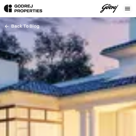
Back To Blog