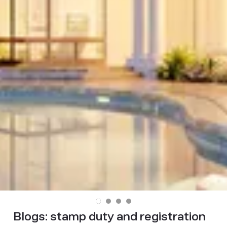
Blogs:
stamp duty and registration