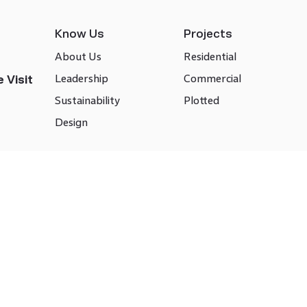
Know Us
Projects
About Us
Residential
Leadership
Commercial
 Visit
Sustainability
Plotted
Design