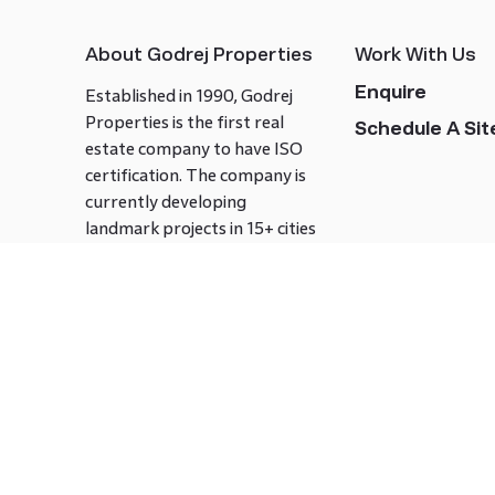
About Godrej Properties
Work With Us
Enquire
Established in 1990, Godrej
Properties is the first real
Schedule A Site
estate company to have ISO
certification. The company is
currently developing
landmark projects in 15+ cities
across India covering over 21.7
million square meters. Godrej
Properties is known to bring
innovation and excellence to
the real estate industry.
Follow us on