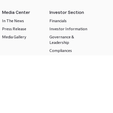
Media Center
Investor Section
In The News
Financials
Press Release
Investor Information
Media Gallery
Governance &
Leadership
Compliances
CSR