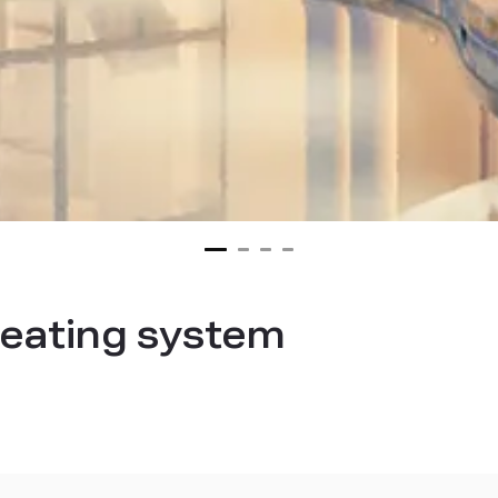
heating system