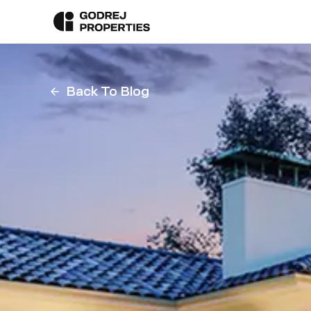
Back To Blog