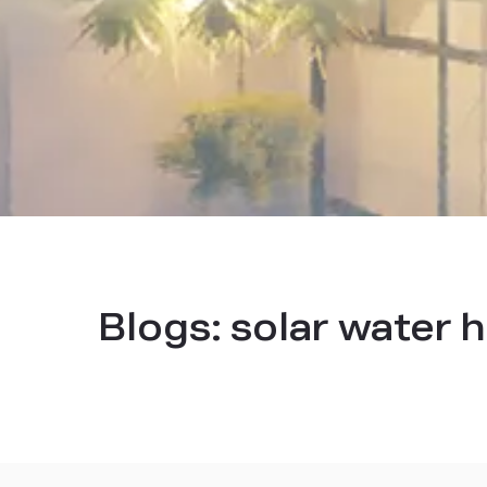
Blogs:
solar water 