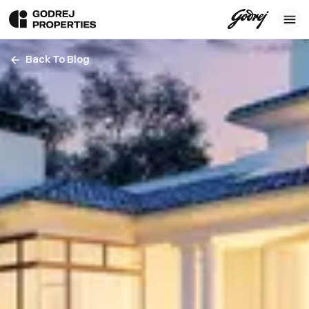
Back To Blog