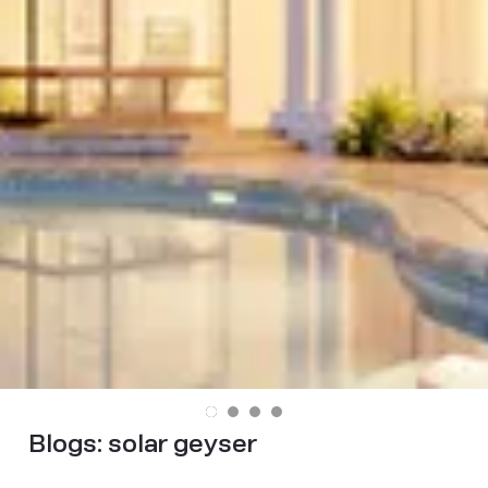
Blogs:
solar geyser