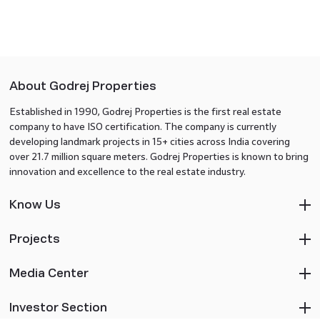
About Godrej Properties
Established in 1990, Godrej Properties is the first real estate
company to have ISO certification. The company is currently
developing landmark projects in 15+ cities across India covering
over 21.7 million square meters. Godrej Properties is known to bring
innovation and excellence to the real estate industry.
Know Us
Projects
Media Center
Investor Section