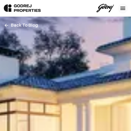
Back To Blog