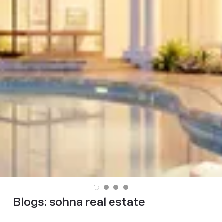
Blogs:
sohna real estate