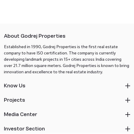
About Godrej Properties
Established in 1990, Godrej Properties is the first real estate
company to have ISO certification. The company is currently
developing landmark projects in 15+ cities across India covering
over 21.7 million square meters. Godrej Properties is known to bring
innovation and excellence to the real estate industry.
Know Us
Projects
Media Center
Investor Section