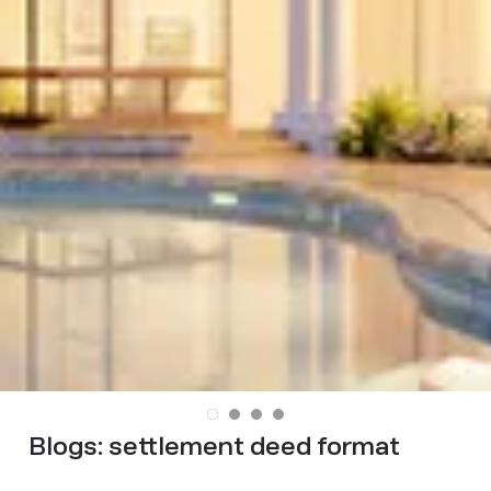
Blogs:
settlement deed format