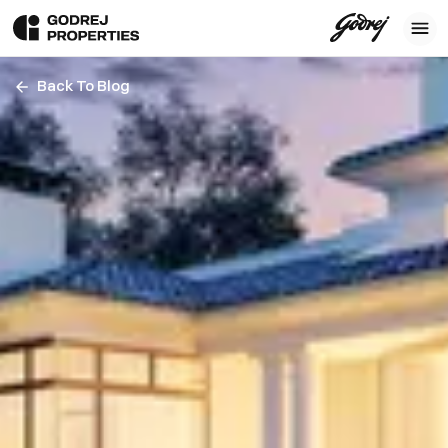
Back To Blog