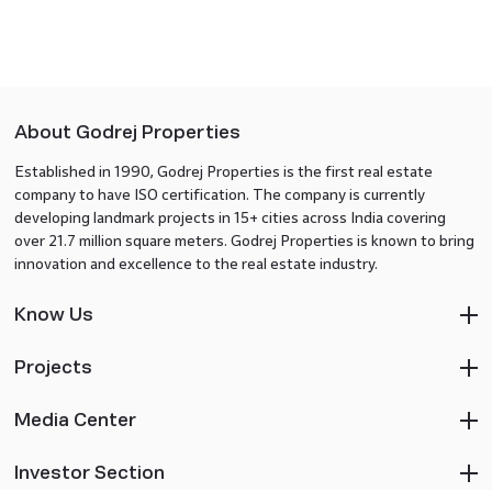
About Godrej Properties
Established in 1990, Godrej Properties is the first real estate
company to have ISO certification. The company is currently
developing landmark projects in 15+ cities across India covering
over 21.7 million square meters. Godrej Properties is known to bring
innovation and excellence to the real estate industry.
Know Us
Projects
Media Center
Investor Section