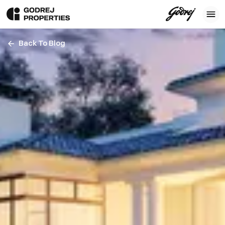
Back To Blog