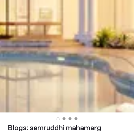
Blogs:
samruddhi mahamarg