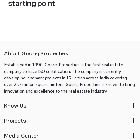
starting point
About Godrej Properties
Established in 1990, Godrej Properties is the first real estate
company to have ISO certification. The company is currently
developing landmark projects in 15+ cities across India covering
over 21.7 million square meters. Godrej Properties is known to bring
innovation and excellence to the real estate industry.
Know Us
Projects
Media Center