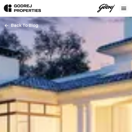
Back To Blog