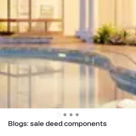
Blogs:
sale deed components