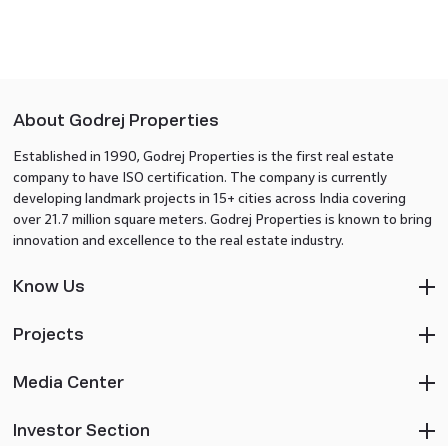
About Godrej Properties
Established in 1990, Godrej Properties is the first real estate
company to have ISO certification. The company is currently
developing landmark projects in 15+ cities across India covering
over 21.7 million square meters. Godrej Properties is known to bring
innovation and excellence to the real estate industry.
Know Us
Projects
Media Center
Investor Section