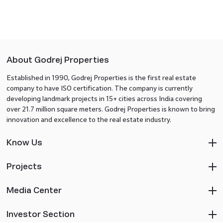
About Godrej Properties
Established in 1990, Godrej Properties is the first real estate
company to have ISO certification. The company is currently
developing landmark projects in 15+ cities across India covering
over 21.7 million square meters. Godrej Properties is known to bring
innovation and excellence to the real estate industry.
Know Us
Projects
Media Center
Investor Section