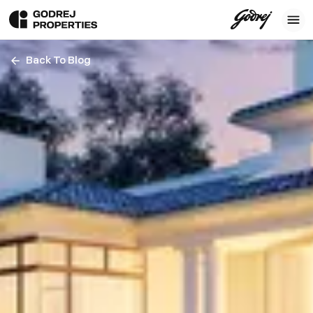
Back To Blog