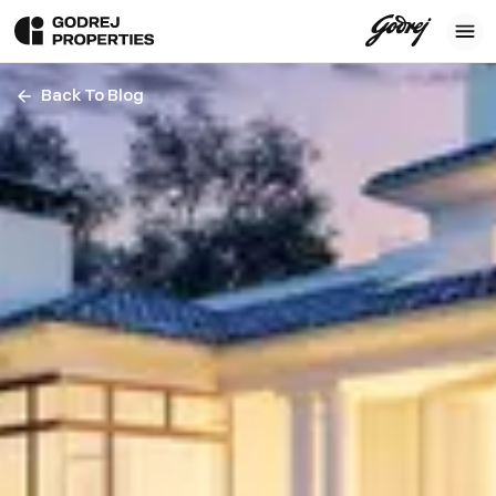
Back To Blog