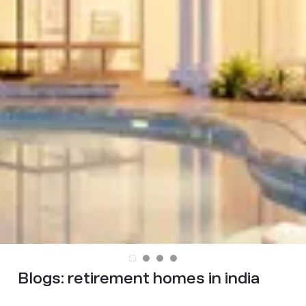
Blogs:
retirement homes in india