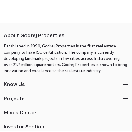
About Godrej Properties
Established in 1990, Godrej Properties is the first real estate
company to have ISO certification. The company is currently
developing landmark projects in 15+ cities across India covering
over 21.7 million square meters. Godrej Properties is known to bring
innovation and excellence to the real estate industry.
Know Us
Projects
Media Center
Investor Section