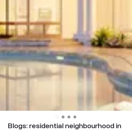
Blogs:
residential neighbourhood in