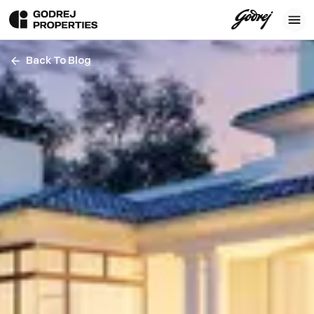
Back To Blog