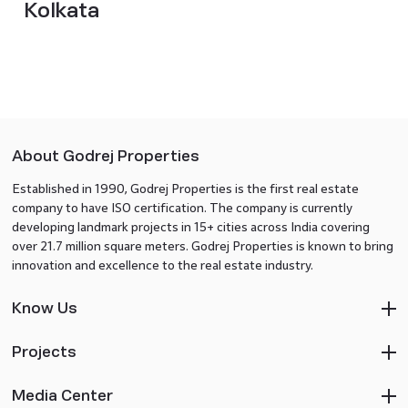
Kolkata
About Godrej Properties
Established in 1990, Godrej Properties is the first real estate
company to have ISO certification. The company is currently
developing landmark projects in 15+ cities across India covering
over 21.7 million square meters. Godrej Properties is known to bring
innovation and excellence to the real estate industry.
Know Us
Projects
Media Center