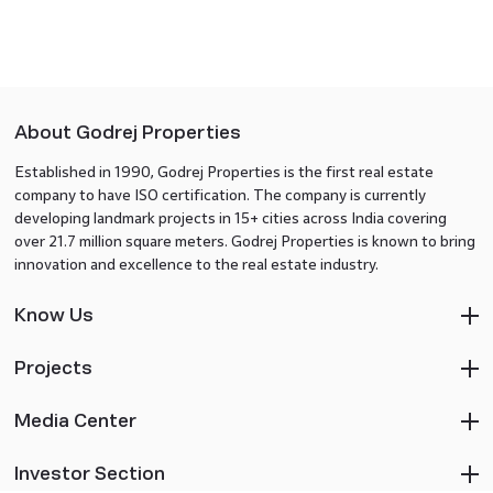
About Godrej Properties
Established in 1990, Godrej Properties is the first real estate
company to have ISO certification. The company is currently
developing landmark projects in 15+ cities across India covering
over 21.7 million square meters. Godrej Properties is known to bring
innovation and excellence to the real estate industry.
Know Us
Projects
Media Center
Investor Section