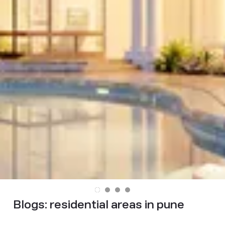
Blogs:
residential areas in pune