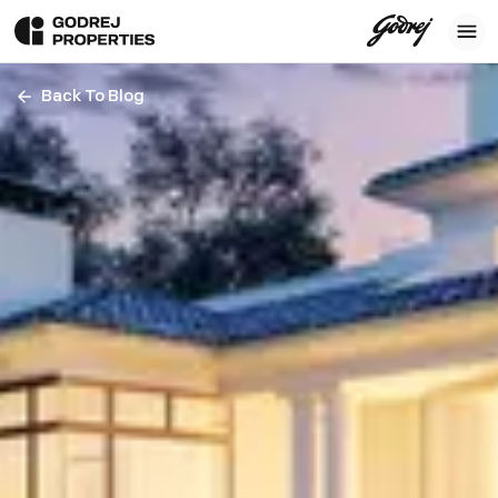
Back To Blog