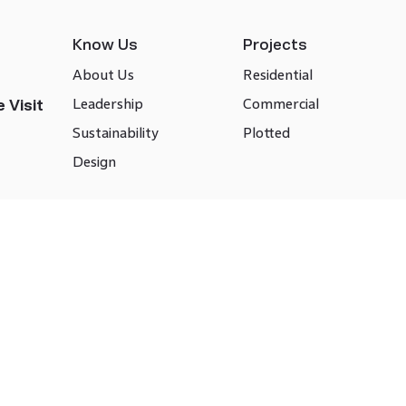
Know Us
Projects
About Us
Residential
Leadership
Commercial
 Visit
Sustainability
Plotted
Design