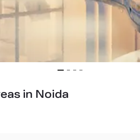
reas in Noida