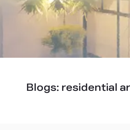
Blogs:
residential a