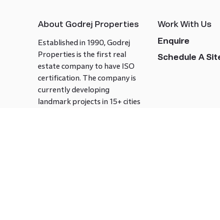
About Godrej Properties
Work With Us
Enquire
Established in 1990, Godrej
Properties is the first real
Schedule A Site
estate company to have ISO
certification. The company is
currently developing
landmark projects in 15+ cities
across India covering over 21.7
million square meters. Godrej
Properties is known to bring
innovation and excellence to
the real estate industry.
Follow us on