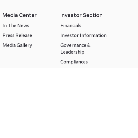
Media Center
Investor Section
In The News
Financials
Press Release
Investor Information
Media Gallery
Governance &
Leadership
Compliances
CSR