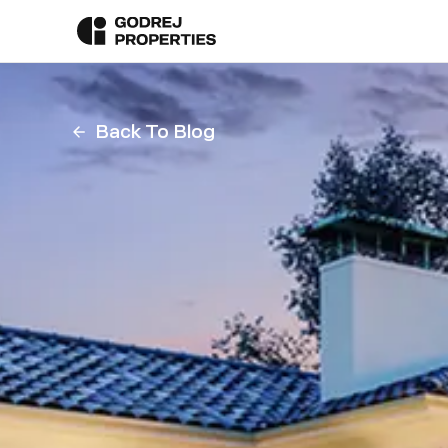
Back To Blog