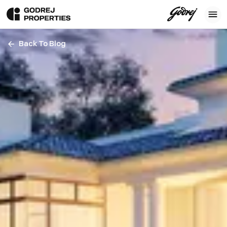
Back To Blog