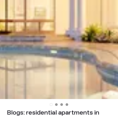
Blogs:
residential apartments in