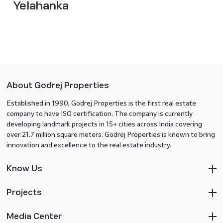
Yelahanka
About Godrej Properties
Established in 1990, Godrej Properties is the first real estate
company to have ISO certification. The company is currently
developing landmark projects in 15+ cities across India covering
over 21.7 million square meters. Godrej Properties is known to bring
innovation and excellence to the real estate industry.
Know Us
Projects
Media Center