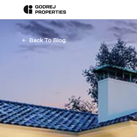
Back To Blog