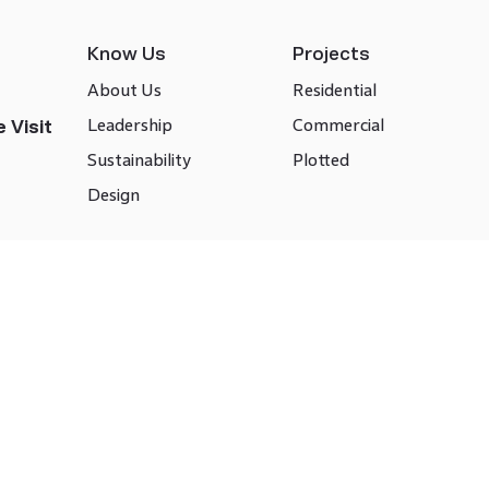
Know Us
Projects
About Us
Residential
Leadership
Commercial
 Visit
Sustainability
Plotted
Design