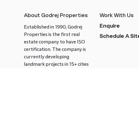
About Godrej Properties
Work With Us
Enquire
Established in 1990, Godrej
Properties is the first real
Schedule A Site
estate company to have ISO
certification. The company is
currently developing
landmark projects in 15+ cities
across India covering over 21.7
million square meters. Godrej
Properties is known to bring
innovation and excellence to
the real estate industry.
Follow us on