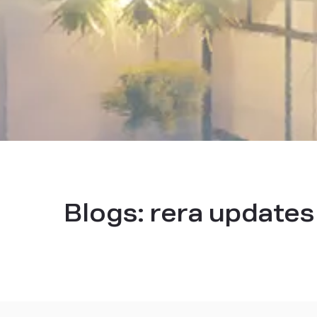
Blogs:
rera update