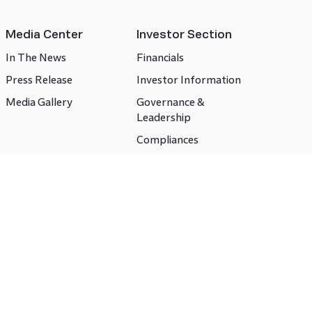
Media Center
Investor Section
In The News
Financials
Press Release
Investor Information
Media Gallery
Governance &
Leadership
Compliances
CSR