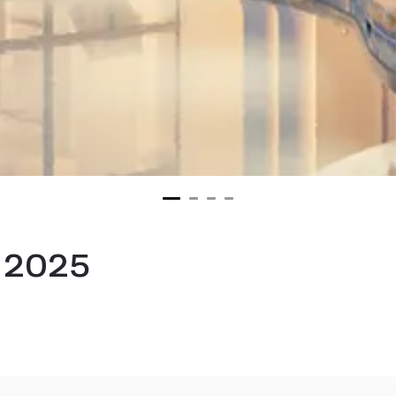
s 2025