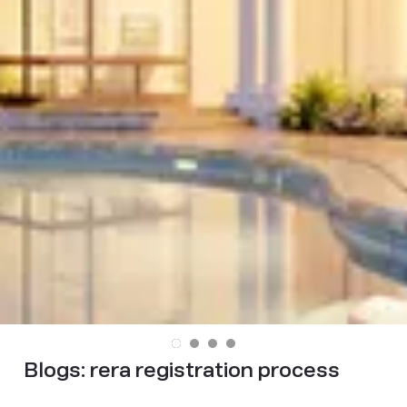
Blogs:
rera registration process