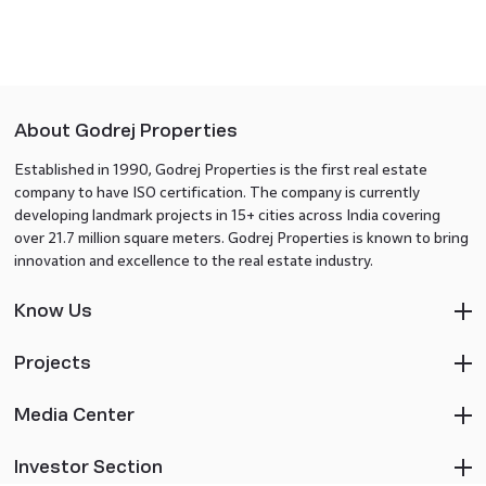
About Godrej Properties
Established in 1990, Godrej Properties is the first real estate
company to have ISO certification. The company is currently
developing landmark projects in 15+ cities across India covering
over 21.7 million square meters. Godrej Properties is known to bring
innovation and excellence to the real estate industry.
Know Us
Projects
Media Center
Investor Section