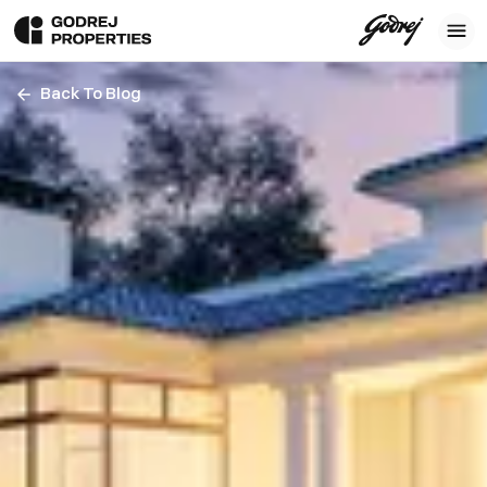
Back To Blog