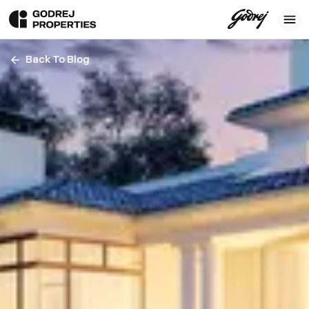
Back To Blog