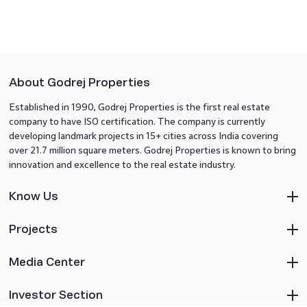
About Godrej Properties
Established in 1990, Godrej Properties is the first real estate
company to have ISO certification. The company is currently
developing landmark projects in 15+ cities across India covering
over 21.7 million square meters. Godrej Properties is known to bring
innovation and excellence to the real estate industry.
Know Us
Projects
Media Center
Investor Section