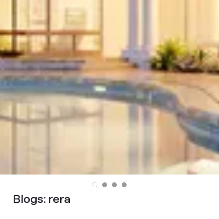
Blogs:
rera