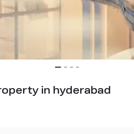
property in hyderabad