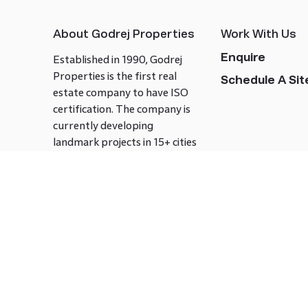
About Godrej Properties
Work With Us
Enquire
Established in 1990, Godrej
Properties is the first real
Schedule A Site
estate company to have ISO
certification. The company is
currently developing
landmark projects in 15+ cities
across India covering over 21.7
million square meters. Godrej
Properties is known to bring
innovation and excellence to
the real estate industry.
Follow us on