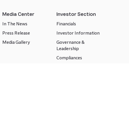
Media Center
Investor Section
In The News
Financials
Press Release
Investor Information
Media Gallery
Governance &
Leadership
Compliances
CSR