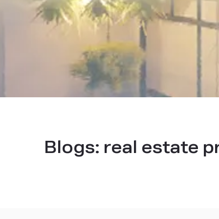
Blogs:
real estate 