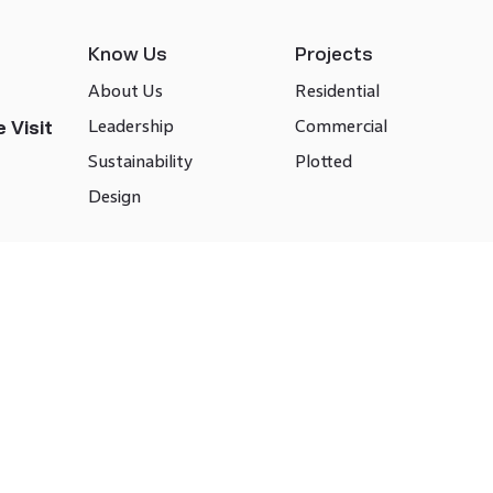
Know Us
Projects
About Us
Residential
Leadership
Commercial
 Visit
Sustainability
Plotted
Design