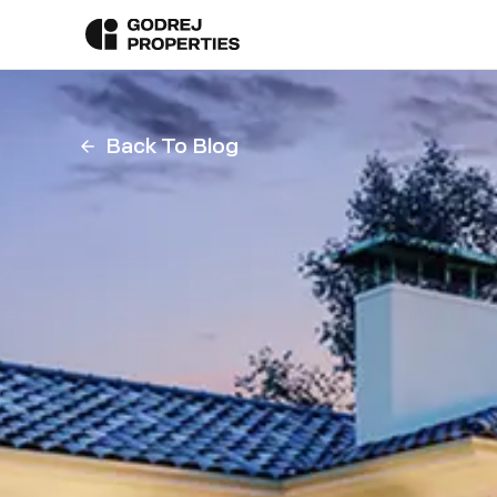
Back To Blog