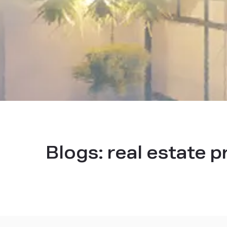
Blogs:
real estate p