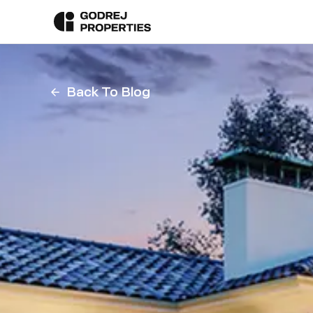
Back To Blog