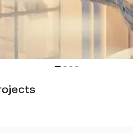
rojects