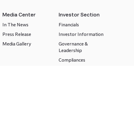
Media Center
Investor Section
In The News
Financials
Press Release
Investor Information
Media Gallery
Governance &
Leadership
Compliances
CSR