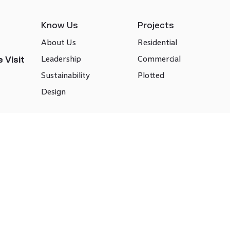
Know Us
Projects
About Us
Residential
Leadership
Commercial
 Visit
Sustainability
Plotted
Design