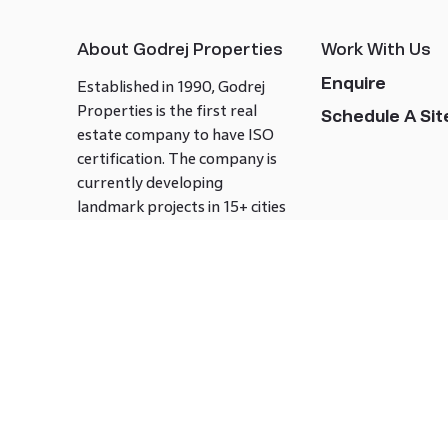
About Godrej Properties
Work With Us
Enquire
Established in 1990, Godrej
Properties is the first real
Schedule A Site
estate company to have ISO
certification. The company is
currently developing
landmark projects in 15+ cities
across India covering over 21.7
million square meters. Godrej
Properties is known to bring
innovation and excellence to
the real estate industry.
Follow us on