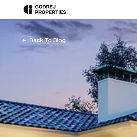
Back To Blog