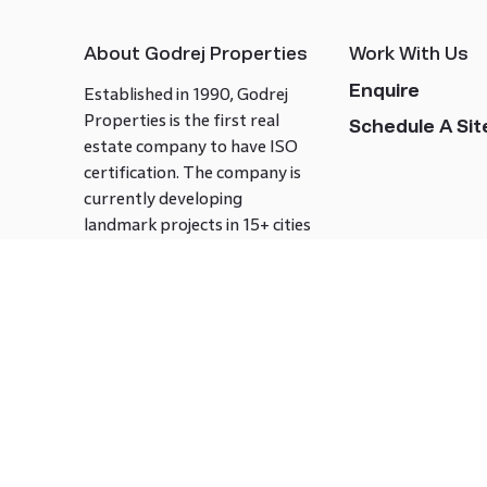
About Godrej Properties
Work With Us
Enquire
Established in 1990, Godrej
Properties is the first real
Schedule A Site
estate company to have ISO
certification. The company is
currently developing
landmark projects in 15+ cities
across India covering over 21.7
million square meters. Godrej
Properties is known to bring
innovation and excellence to
the real estate industry.
Follow us on