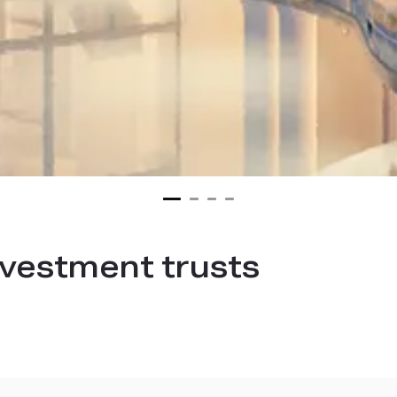
investment trusts