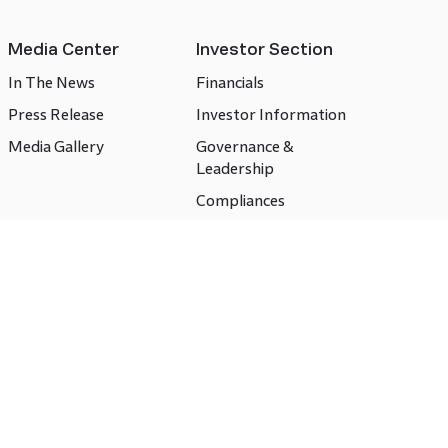
Media Center
Investor Section
In The News
Financials
Press Release
Investor Information
Media Gallery
Governance &
Leadership
Compliances
CSR