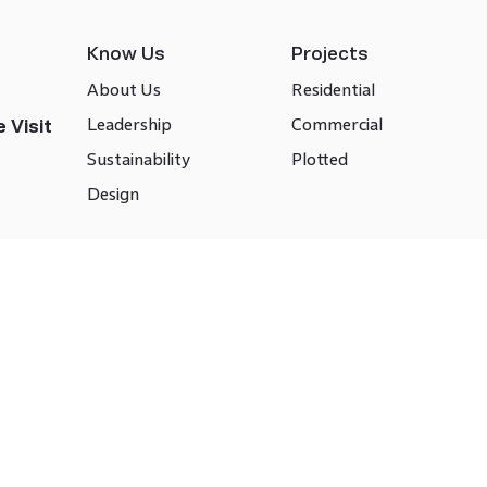
Know Us
Projects
About Us
Residential
Leadership
Commercial
 Visit
Sustainability
Plotted
Design