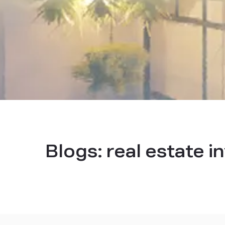
Blogs:
real estate 