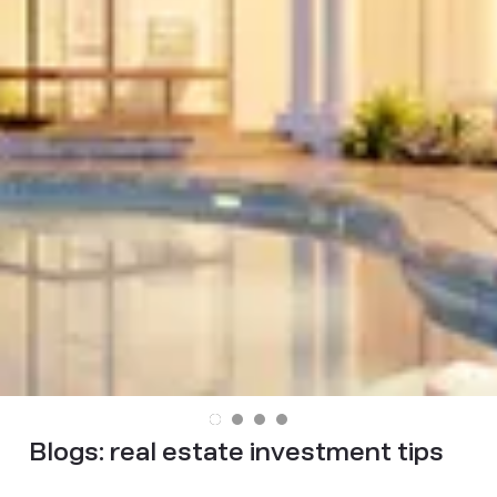
Blogs:
real estate investment tips