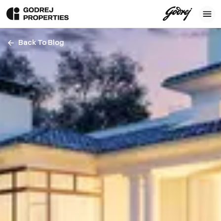
Back To Blog