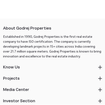
About Godrej Properties
Established in 1990, Godrej Properties is the first real estate
company to have ISO certification. The company is currently
developing landmark projects in 15+ cities across India covering
over 21.7 million square meters. Godrej Properties is known to bring
innovation and excellence to the real estate industry.
Know Us
Projects
Media Center
Investor Section