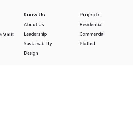
Know Us
Projects
About Us
Residential
Leadership
Commercial
 Visit
Sustainability
Plotted
Design