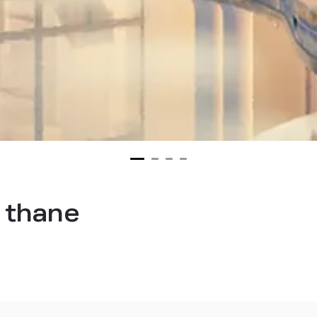
n thane