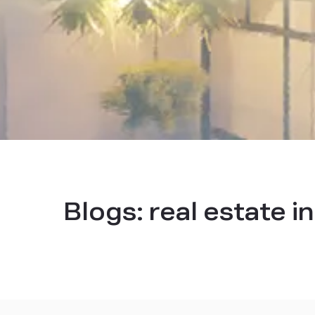
Blogs:
real estate i