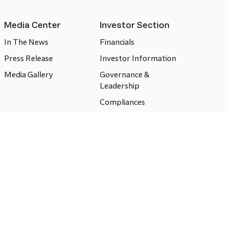
Media Center
Investor Section
In The News
Financials
Press Release
Investor Information
Media Gallery
Governance &
Leadership
Compliances
CSR