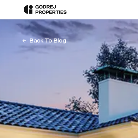
Back To Blog