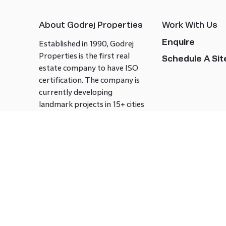
About Godrej Properties
Work With Us
Enquire
Established in 1990, Godrej
Properties is the first real
Schedule A Site
estate company to have ISO
certification. The company is
currently developing
landmark projects in 15+ cities
across India covering over 21.7
million square meters. Godrej
Properties is known to bring
innovation and excellence to
the real estate industry.
Follow us on