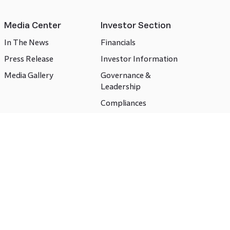
Media Center
Investor Section
In The News
Financials
Press Release
Investor Information
Media Gallery
Governance &
Leadership
Compliances
CSR