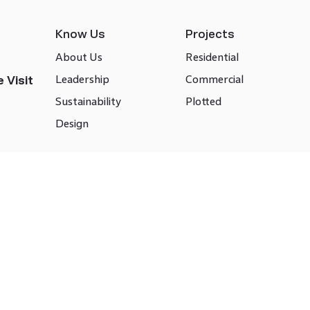
Know Us
Projects
About Us
Residential
Leadership
Commercial
 Visit
Sustainability
Plotted
Design