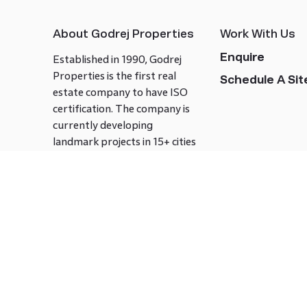
About Godrej Properties
Work With Us
Enquire
Established in 1990, Godrej
Properties is the first real
Schedule A Site
estate company to have ISO
certification. The company is
currently developing
landmark projects in 15+ cities
across India covering over 21.7
million square meters. Godrej
Properties is known to bring
innovation and excellence to
the real estate industry.
Follow us on