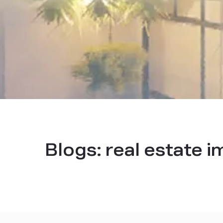
Blogs:
real estate 