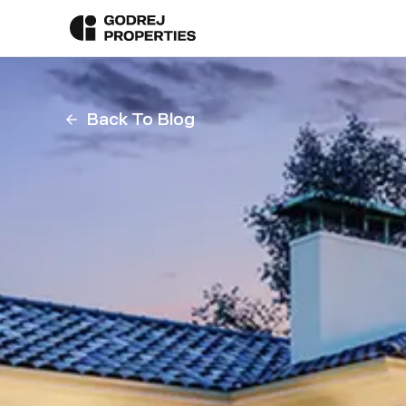
Back To Blog