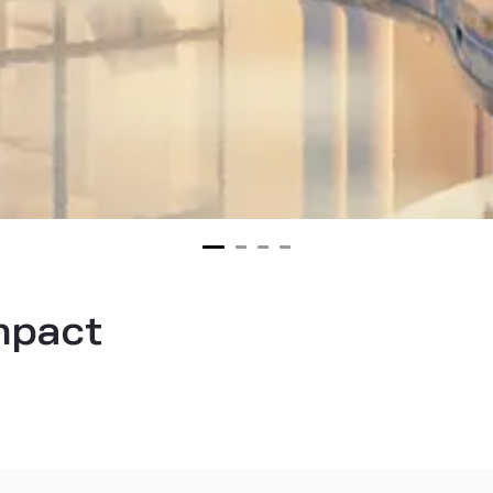
impact