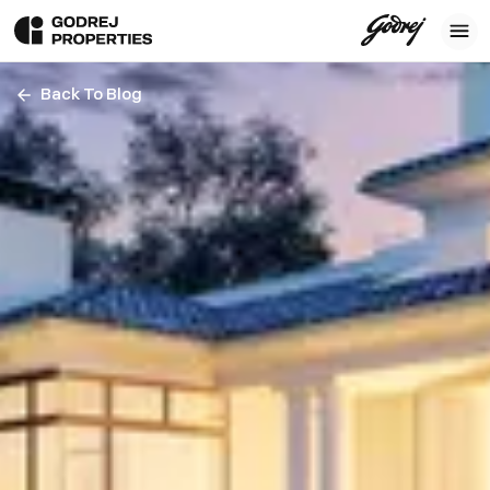
Back To Blog