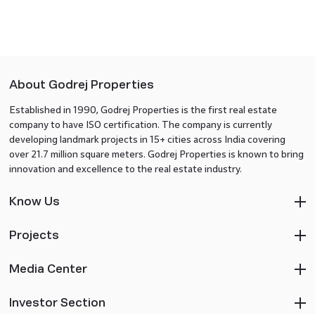
About Godrej Properties
Established in 1990, Godrej Properties is the first real estate
company to have ISO certification. The company is currently
developing landmark projects in 15+ cities across India covering
over 21.7 million square meters. Godrej Properties is known to bring
innovation and excellence to the real estate industry.
Know Us
Projects
Media Center
Investor Section