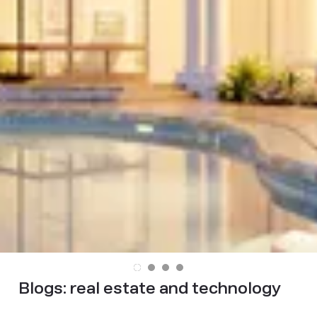
Blogs:
real estate and technology