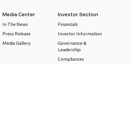
Media Center
Investor Section
In The News
Financials
Press Release
Investor Information
Media Gallery
Governance &
Leadership
Compliances
CSR