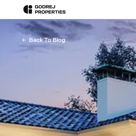
Back To Blog