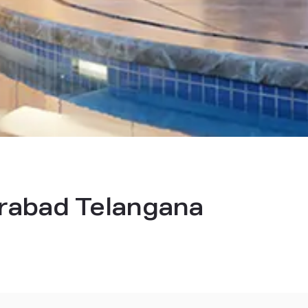
derabad Telangana