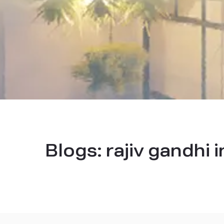
Blogs:
rajiv gandhi 