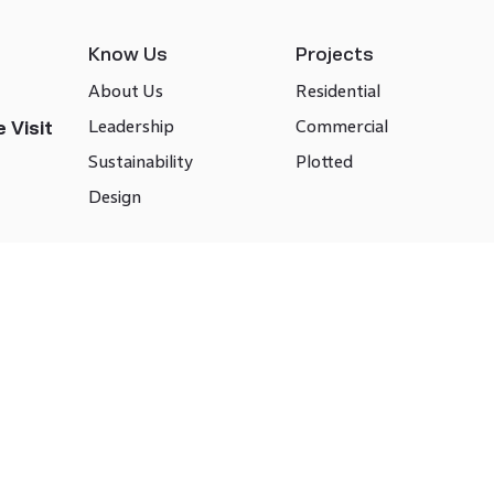
Know Us
Projects
About Us
Residential
Leadership
Commercial
 Visit
Sustainability
Plotted
Design