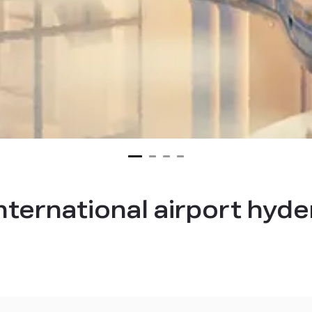
international airport hy