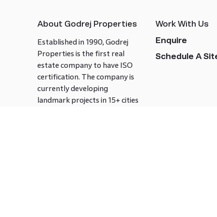
About Godrej Properties
Work With Us
Enquire
Established in 1990, Godrej
Properties is the first real
Schedule A Site
estate company to have ISO
certification. The company is
currently developing
landmark projects in 15+ cities
across India covering over 21.7
million square meters. Godrej
Properties is known to bring
innovation and excellence to
the real estate industry.
Follow us on