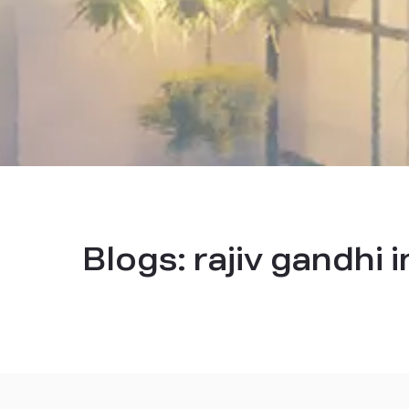
Blogs:
rajiv gandhi 