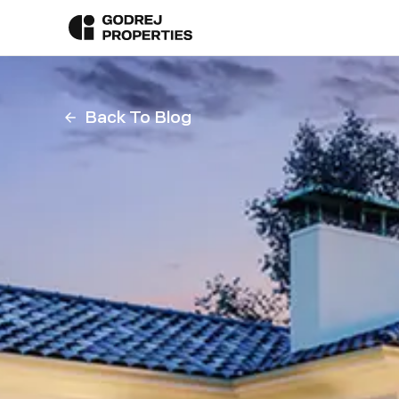
Back To Blog