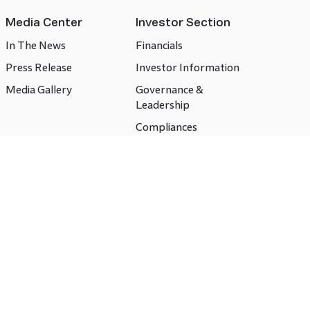
Media Center
Investor Section
In The News
Financials
Press Release
Investor Information
Media Gallery
Governance &
Leadership
Compliances
CSR