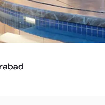
erabad