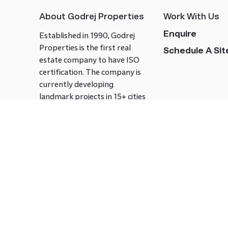
About Godrej Properties
Work With Us
Enquire
Established in 1990, Godrej
Properties is the first real
Schedule A Site
estate company to have ISO
certification. The company is
currently developing
landmark projects in 15+ cities
across India covering over 21.7
million square meters. Godrej
Properties is known to bring
innovation and excellence to
the real estate industry.
Follow us on