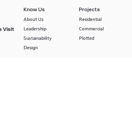
Know Us
Projects
About Us
Residential
Leadership
Commercial
 Visit
Sustainability
Plotted
Design