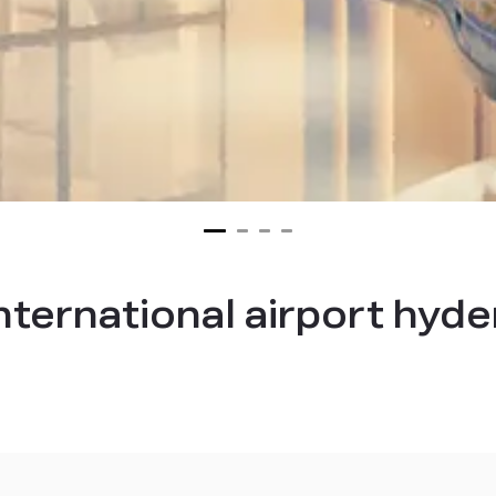
international airport hyd