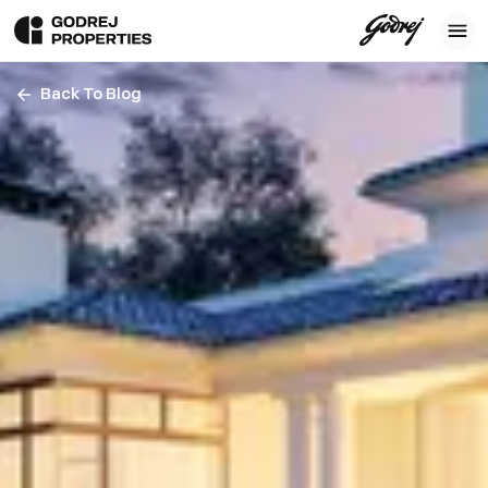
Back To Blog