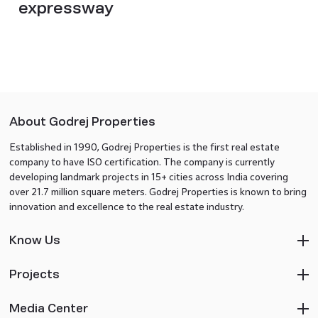
expressway
About Godrej Properties
Established in 1990, Godrej Properties is the first real estate
company to have ISO certification. The company is currently
developing landmark projects in 15+ cities across India covering
over 21.7 million square meters. Godrej Properties is known to bring
innovation and excellence to the real estate industry.
Know Us
Projects
Media Center