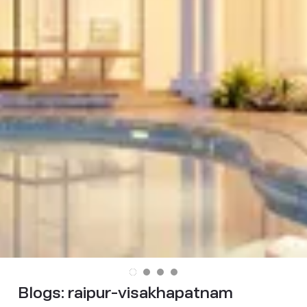
Blogs:
raipur-visakhapatnam