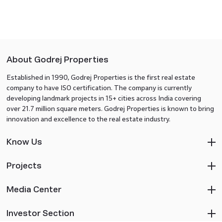
About Godrej Properties
Established in 1990, Godrej Properties is the first real estate
company to have ISO certification. The company is currently
developing landmark projects in 15+ cities across India covering
over 21.7 million square meters. Godrej Properties is known to bring
innovation and excellence to the real estate industry.
Know Us
Projects
Media Center
Investor Section