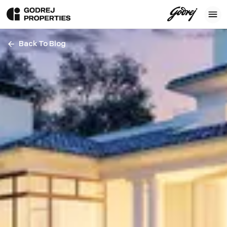
Back To Blog