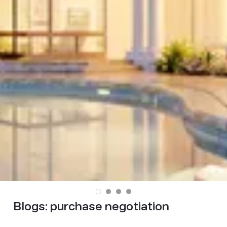
Blogs:
purchase negotiation