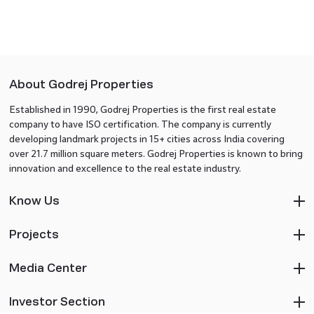
About Godrej Properties
Established in 1990, Godrej Properties is the first real estate
company to have ISO certification. The company is currently
developing landmark projects in 15+ cities across India covering
over 21.7 million square meters. Godrej Properties is known to bring
innovation and excellence to the real estate industry.
Know Us
Projects
Media Center
Investor Section