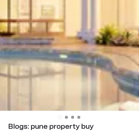
Blogs:
pune property buy