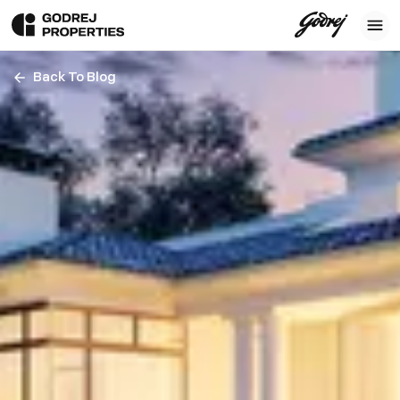
Back To Blog