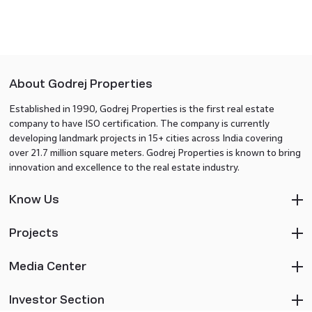
About Godrej Properties
Established in 1990, Godrej Properties is the first real estate
company to have ISO certification. The company is currently
developing landmark projects in 15+ cities across India covering
over 21.7 million square meters. Godrej Properties is known to bring
innovation and excellence to the real estate industry.
Know Us
Projects
Media Center
Investor Section