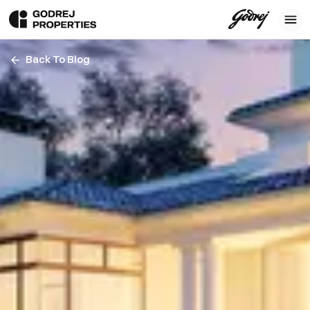
Back To Blog