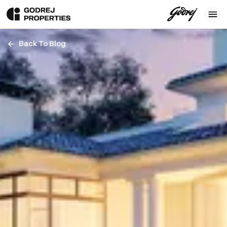
Back To Blog