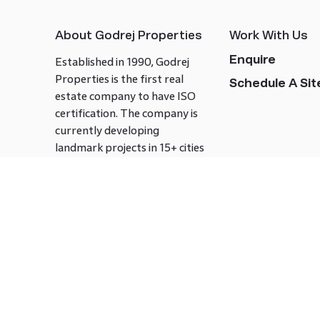
About Godrej Properties
Work With Us
Enquire
Established in 1990, Godrej
Properties is the first real
Schedule A Site
estate company to have ISO
certification. The company is
currently developing
landmark projects in 15+ cities
across India covering over 21.7
million square meters. Godrej
Properties is known to bring
innovation and excellence to
the real estate industry.
Follow us on