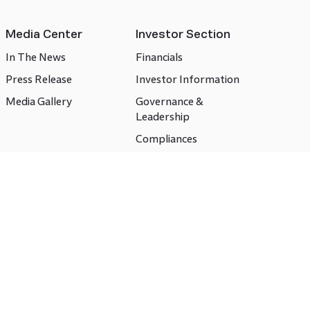
Media Center
Investor Section
In The News
Financials
Press Release
Investor Information
Media Gallery
Governance &
Leadership
Compliances
CSR