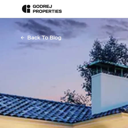
Back To Blog