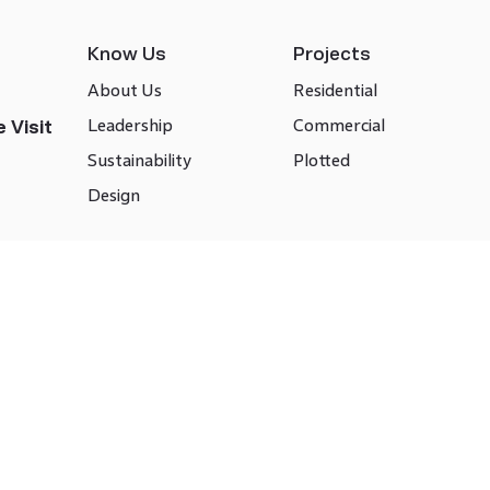
Know Us
Projects
About Us
Residential
Leadership
Commercial
 Visit
Sustainability
Plotted
Design