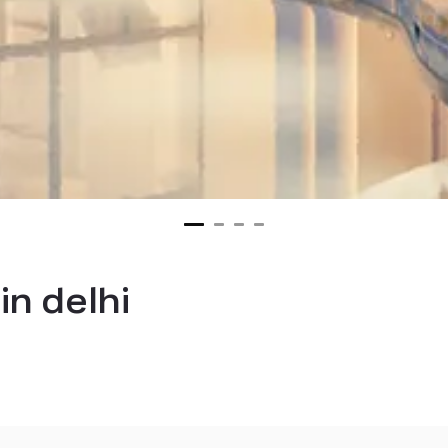
in delhi