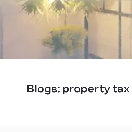
Blogs:
property tax 