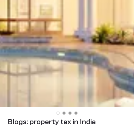
Blogs:
property tax in India