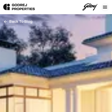
Back To Blog