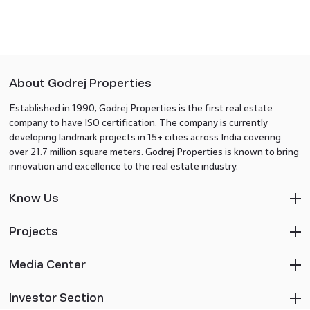
About Godrej Properties
Established in 1990, Godrej Properties is the first real estate
company to have ISO certification. The company is currently
developing landmark projects in 15+ cities across India covering
over 21.7 million square meters. Godrej Properties is known to bring
innovation and excellence to the real estate industry.
Know Us
Projects
Media Center
Investor Section