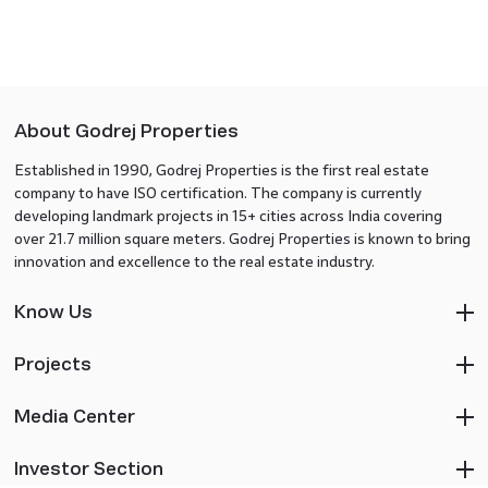
About Godrej Properties
Established in 1990, Godrej Properties is the first real estate
company to have ISO certification. The company is currently
developing landmark projects in 15+ cities across India covering
over 21.7 million square meters. Godrej Properties is known to bring
innovation and excellence to the real estate industry.
Know Us
Projects
Media Center
Investor Section