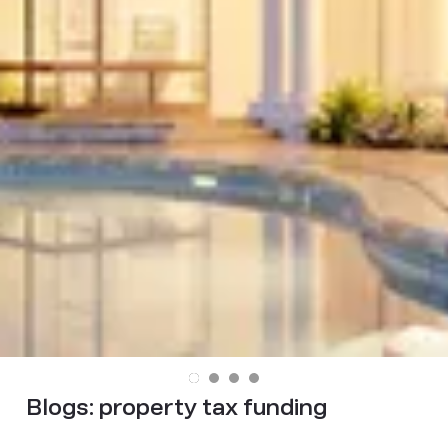
Blogs:
property tax funding