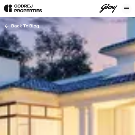
Back To Blog